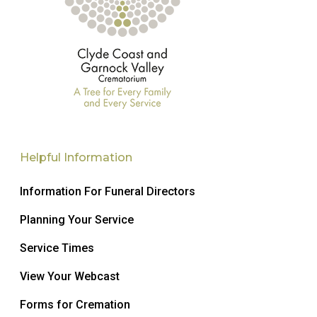
Helpful Information
Information For Funeral Directors
Planning Your Service
Service Times
View Your Webcast
Forms for Cremation