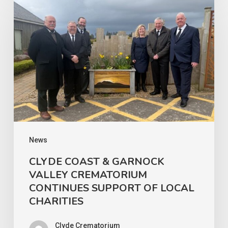
COAST
&
GARNOCK
VALLEY
CREMATORIUM
CONTINUES
SUPPORT
OF
LOCAL
News
CHARITIES
CLYDE COAST & GARNOCK
VALLEY CREMATORIUM
CONTINUES SUPPORT OF LOCAL
CHARITIES
Clyde Crematorium