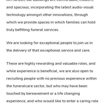
and spacious, incorporating the latest audio-visual
technology amongst other innovations, through
which we provide spaces in which families can hold
truly befitting funeral services.
We are looking for exceptional people to join us in
the delivery of that exceptional service and care.
These are highly rewarding and valuable roles, and
while experience is beneficial, we are also open to
recruiting people with no previous experience within
the funeralcare sector, but who may have been
touched by bereavement or a life changing
experience, and who would like to enter a caring role