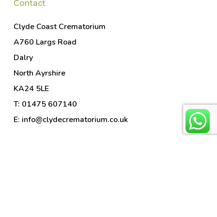
Contact
Clyde Coast Crematorium
A760 Largs Road
Dalry
North Ayrshire
KA24 5LE
T: 01475 607140
E: info@clydecrematorium.co.uk
© 2026 Clyde Coast and Garnock Valley Crematorium. Part
of
Horizon Cremation
. Horizon Cremation is the trading name
of Horizon Ceremonies Limited (company no. 9913290).
Website by
Alban Creative
.
Photography by Ashley
Coombes
.