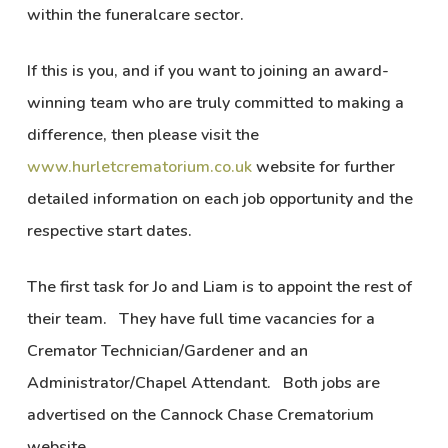
within the funeralcare sector.
If this is you, and if you want to joining an award-
winning team who are truly committed to making a
difference, then please visit the
www.hurletcrematorium.co.uk
website for further
detailed information on each job opportunity and the
respective start dates.
The first task for Jo and Liam is to appoint the rest of
their team. They have full time vacancies for a
Cremator Technician/Gardener and an
Administrator/Chapel Attendant. Both jobs are
advertised on the Cannock Chase Crematorium
website.