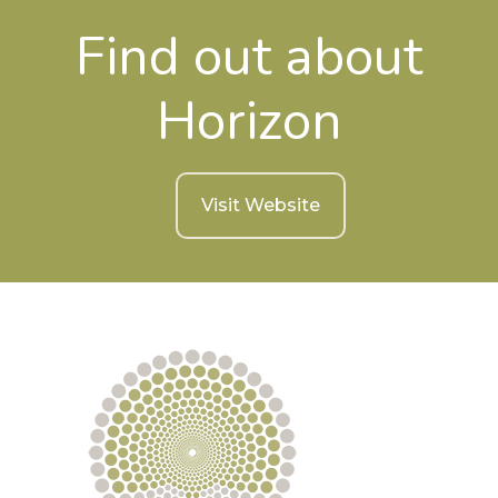
Find out about
Horizon
Visit Website