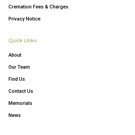
Cremation Fees & Charges
Privacy Notice
Quick Links
About
Our Team
Find Us
Contact Us
Memorials
News