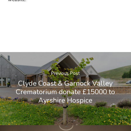
Previous Post
Clyde Coast & Garnock Valley
Crematorium donate £15000 to
Ayrshire Hospice