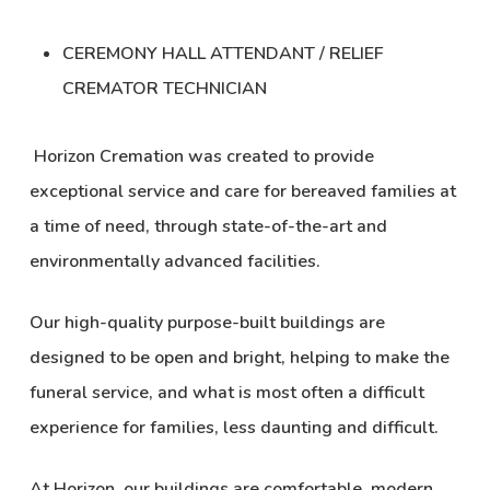
CEREMONY HALL ATTENDANT / RELIEF
CREMATOR TECHNICIAN
Horizon Cremation was created to provide
exceptional service and care for bereaved families at
a time of need, through state-of-the-art and
environmentally advanced facilities.
Our high-quality purpose-built buildings are
designed to be open and bright, helping to make the
funeral service, and what is most often a difficult
experience for families, less daunting and difficult.
At Horizon, our buildings are comfortable, modern,