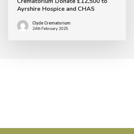
Crematorium Donate £12,500 to
and
Ayrshire Hospice and CHAS
CHAS
Clyde Crematorium
24th February 2025