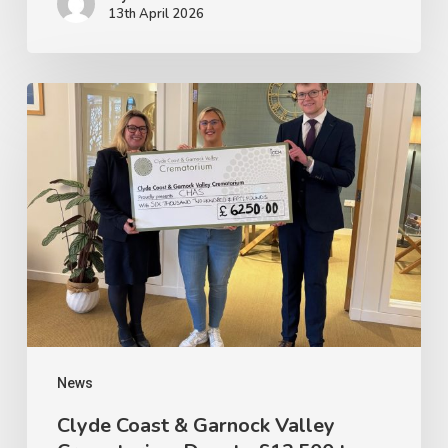
13th April 2026
Clyde
Coast
&
Garnock
Valley
Crematorium
Donate
£12,500
to
Ayrshire
News
Hospice
Clyde Coast & Garnock Valley