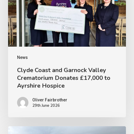
Garnock
Valley
Crematorium
Donates
£17,000
to
Ayrshire
News
Hospice
Clyde Coast and Garnock Valley
Crematorium Donates £17,000 to
Ayrshire Hospice
Oliver Fairbrother
29th June 2026
CLYDE