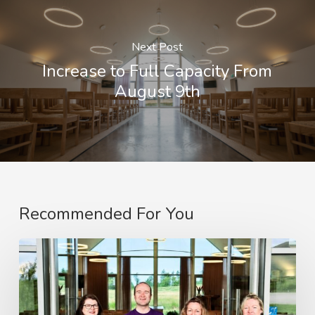
Next Post
Increase to Full Capacity From
August 9th
Recommended For You
Clyde
Coast
and