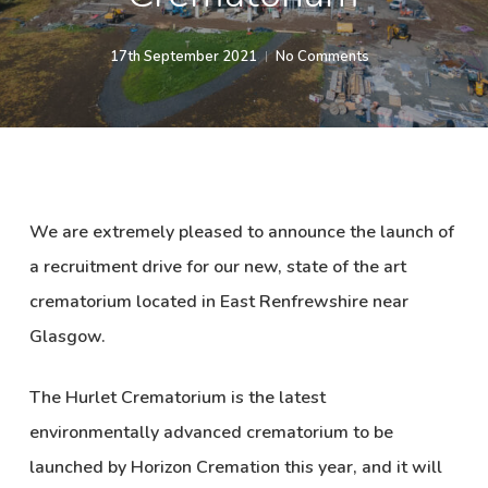
17th September 2021
No Comments
We are extremely pleased to announce the launch of
a recruitment drive for our new, state of the art
crematorium located in East Renfrewshire near
Glasgow.
The Hurlet Crematorium is the latest
environmentally advanced crematorium to be
launched by Horizon Cremation this year, and it will