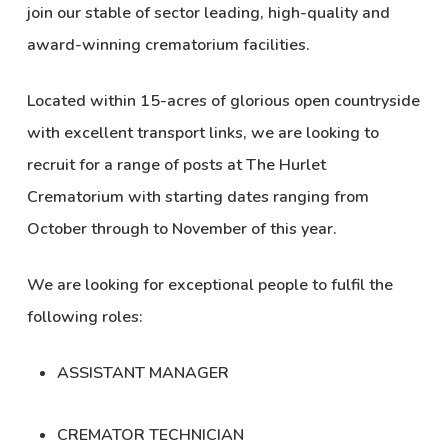
join our stable of sector leading, high-quality and
award-winning crematorium facilities.
Located within 15-acres of glorious open countryside
with excellent transport links, we are looking to
recruit for a range of posts at
The Hurlet
Crematorium
with starting dates ranging from
October through to November of this year.
We are looking for exceptional people to fulfil the
following roles:
ASSISTANT MANAGER
CREMATOR TECHNICIAN