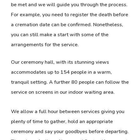
be met and we will guide you through the process.
For example, you need to register the death before
a cremation date can be confirmed. Nonetheless,
you can still make a start with some of the
arrangements for the service.
Our ceremony hall, with its stunning views
accommodates up to 154 people in a warm,
tranquil setting. A further 80 people can follow the
service on screens in our indoor waiting area.
We allow a full hour between services giving you
plenty of time to gather, hold an appropriate
ceremony and say your goodbyes before departing.