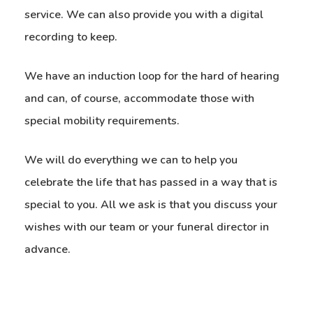
service. We can also provide you with a digital
recording to keep.
We have an induction loop for the hard of hearing
and can, of course, accommodate those with
special mobility requirements.
We will do everything we can to help you
celebrate the life that has passed in a way that is
special to you. All we ask is that you discuss your
wishes with our team or your funeral director in
advance.