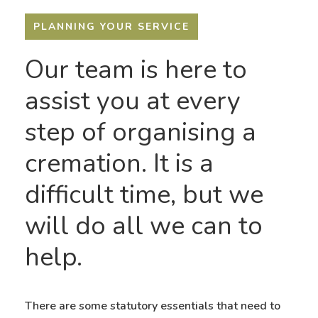
PLANNING YOUR SERVICE
Our team is here to
assist you at every
step of organising a
cremation. It is a
difficult time, but we
will do all we can to
help.
There are some statutory essentials that need to