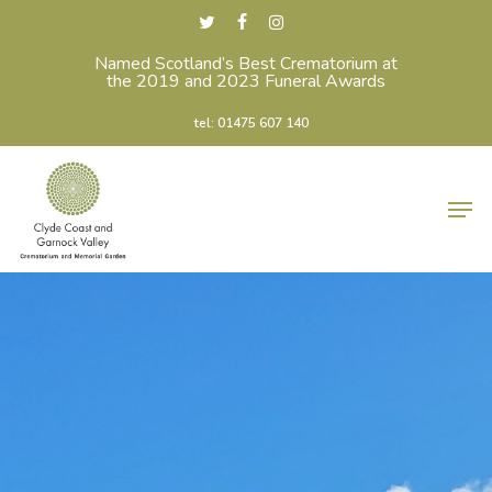
Skip
twitter
facebook
instagram
to
Named Scotland’s Best Crematorium at
Close
the 2019 and 2023 Funeral Awards
main
Menu
content
tel: 01475 607 140
Men