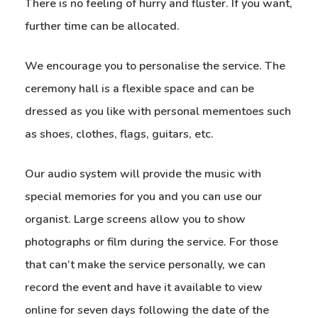
There is no feeling of hurry and fluster. If you want,
further time can be allocated.
We encourage you to personalise the service. The
ceremony hall is a flexible space and can be
dressed as you like with personal mementoes such
as shoes, clothes, flags, guitars, etc.
Our audio system will provide the music with
special memories for you and you can use our
organist. Large screens allow you to show
photographs or film during the service. For those
that can’t make the service personally, we can
record the event and have it available to view
online for seven days following the date of the