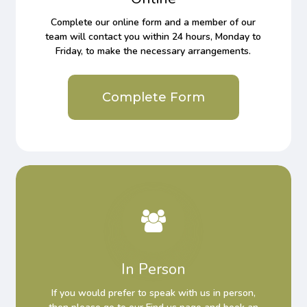
Complete our online form and a member of our
team will contact you within 24 hours, Monday to
Friday, to make the necessary arrangements.
Complete Form
In Person
If you would prefer to speak with us in person,