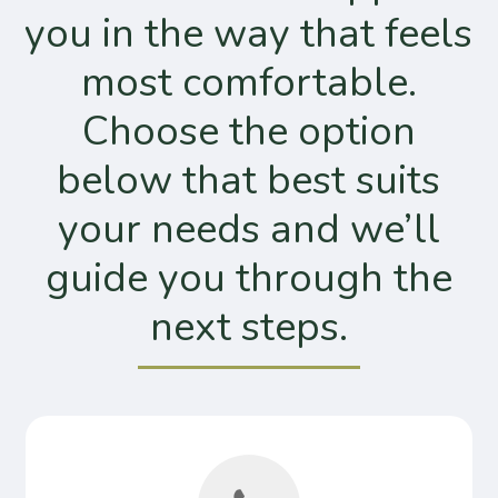
you in the way that feels
most comfortable.
Choose the option
below that best suits
your needs and we’ll
guide you through the
next steps.