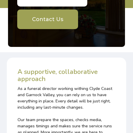
Contact Us
A supportive, collaborative
approach
As a funeral director working withing Clyde Coast
and Garnock Valley, you can rely on us to have
everything in place. Every detail will be just right,
including any last-minute changes.
Our team prepare the spaces, checks media,
manages timings and makes sure the service runs
as planned. More importantly, we are here to