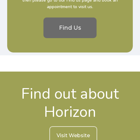
then please go to our Find us page and book an
appointment to visit us.
Find Us
Find out about
Horizon
Visit Website