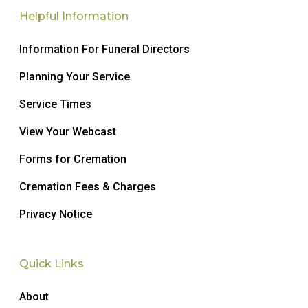
Helpful Information
Information For Funeral Directors
Planning Your Service
Service Times
View Your Webcast
Forms for Cremation
Cremation Fees & Charges
Privacy Notice
Quick Links
About