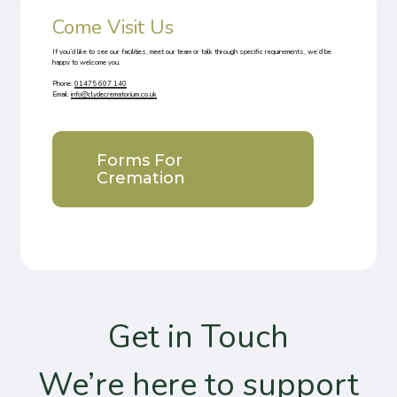
Come Visit Us
If you’d like to see our facilities, meet our team or talk through specific requirements, we’d be
happy to welcome you.
Phone
:
01475 607 140
Email
:
info@clydecrematorium.co.uk
Forms For
Cremation
Get in Touch
We’re here to support