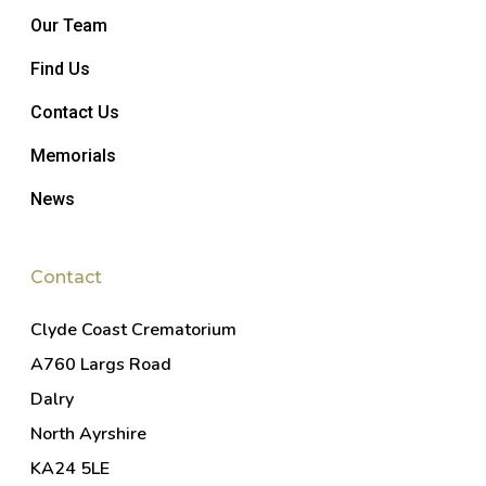
Our Team
Find Us
Contact Us
Memorials
News
Contact
Clyde Coast Crematorium
A760 Largs Road
Dalry
North Ayrshire
KA24 5LE