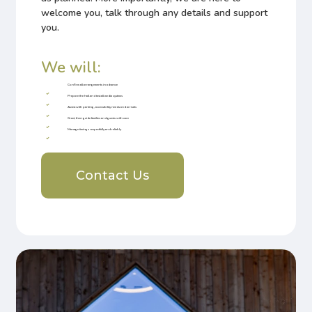
welcome you, talk through any details and support
you.
We will:
Confirm all arrangements in advance
Prepare the hall and test all media systems
Assist with parking, accessibility needs and arrivals
Greet, then guide families and guests with care
Manage timings respectfully and reliably
Contact Us