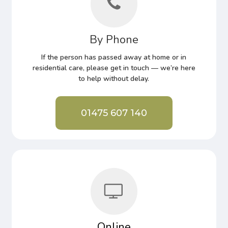
By Phone
If the person has passed away at home or in
residential care, please get in touch — we’re here
to help without delay.
01475 607 140
Online