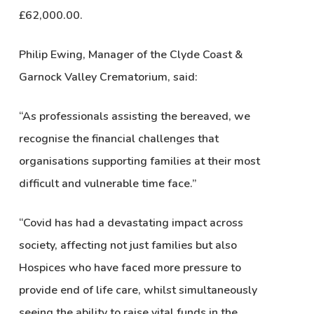
£62,000.00.
Philip Ewing, Manager of the Clyde Coast &
Garnock Valley Crematorium, said:
“As professionals assisting the bereaved, we
recognise the financial challenges that
organisations supporting families at their most
difficult and vulnerable time face.”
“Covid has had a devastating impact across
society, affecting not just families but also
Hospices who have faced more pressure to
provide end of life care, whilst simultaneously
seeing the ability to raise vital funds in the