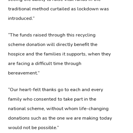
traditional method curtailed as lockdown was
introduced.”
“The funds raised through this recycling
scheme donation will directly benefit the
hospice and the families it supports, when they
are facing a difficult time through
bereavement.”
“Our heart-felt thanks go to each and every
family who consented to take part in the
national scheme, without whom life-changing
donations such as the one we are making today
would not be possible.”