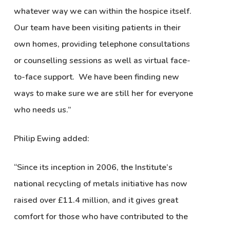
whatever way we can within the hospice itself.
Our team have been visiting patients in their
own homes, providing telephone consultations
or counselling sessions as well as virtual face-
to-face support. We have been finding new
ways to make sure we are still her for everyone
who needs us.”
Philip Ewing added:
“Since its inception in 2006, the Institute’s
national recycling of metals initiative has now
raised over £11.4 million, and it gives great
comfort for those who have contributed to the