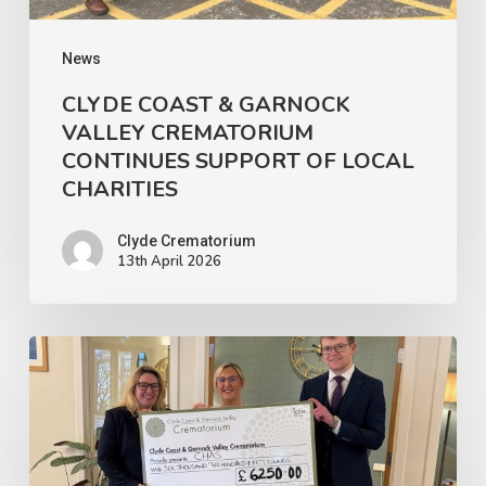
OF
LOCAL
News
CHARITIES
CLYDE COAST & GARNOCK
VALLEY CREMATORIUM
CONTINUES SUPPORT OF LOCAL
CHARITIES
Clyde Crematorium
13th April 2026
Clyde
Coast
&
Garnock