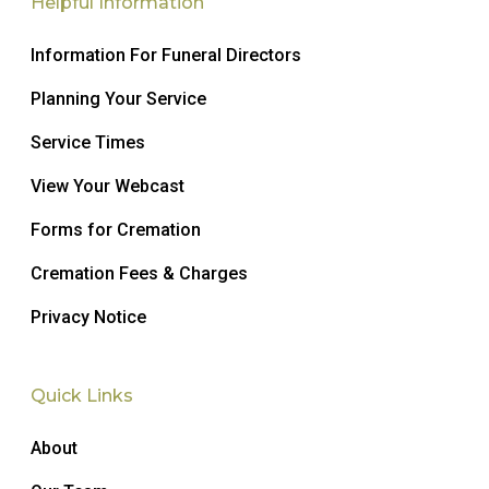
Helpful Information
Information For Funeral Directors
Planning Your Service
Service Times
View Your Webcast
Forms for Cremation
Cremation Fees & Charges
Privacy Notice
Quick Links
About