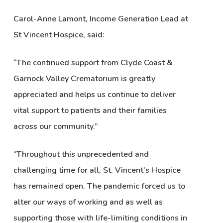
Carol-Anne Lamont, Income Generation Lead at
St Vincent Hospice, said:
“The continued support from Clyde Coast &
Garnock Valley Crematorium is greatly
appreciated and helps us continue to deliver
vital support to patients and their families
across our community.”
“Throughout this unprecedented and
challenging time for all, St. Vincent’s Hospice
has remained open. The pandemic forced us to
alter our ways of working and as well as
supporting those with life-limiting conditions in