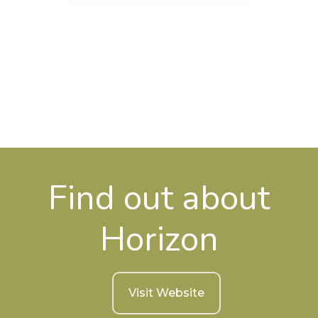
Find out about
Horizon
Visit Website