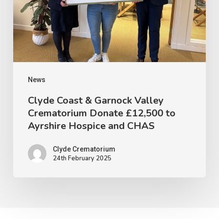
Valley
Crematorium
Donate
£12,500
to
Ayrshire
News
Hospice
Clyde Coast & Garnock Valley
Crematorium Donate £12,500 to
and
Ayrshire Hospice and CHAS
CHAS
Clyde Crematorium
24th February 2025