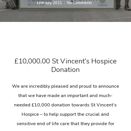
14th July 2021
No Comments
£10,000.00 St Vincent’s Hospice
Donation
We are incredibly pleased and proud to announce
that we have made an important and much-
needed £10,000 donation towards St Vincent’s
Hospice – to help support the crucial and
sensitive end of life care that they provide for