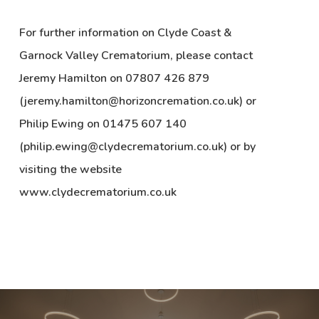
For further information on Clyde Coast &
Garnock Valley Crematorium, please contact
Jeremy Hamilton on 07807 426 879
(jeremy.hamilton@horizoncremation.co.uk) or
Philip Ewing on 01475 607 140
(philip.ewing@clydecrematorium.co.uk) or by
visiting the website
www.clydecrematorium.co.uk