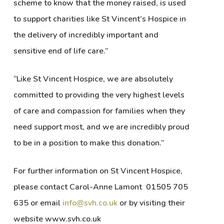
scheme to know that the money raised, is used
to support charities like St Vincent’s Hospice in
the delivery of incredibly important and
sensitive end of life care.”
“Like St Vincent Hospice, we are absolutely
committed to providing the very highest levels
of care and compassion for families when they
need support most, and we are incredibly proud
to be in a position to make this donation.”
For further information on St Vincent Hospice,
please contact Carol-Anne Lamont 01505 705
635 or email
info@svh.co.uk
or by visiting their
website www.svh.co.uk