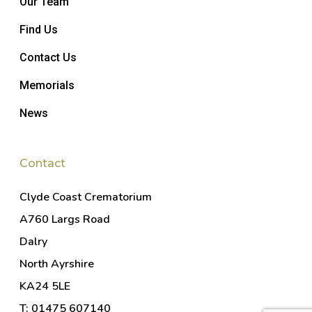
Our Team
Find Us
Contact Us
Memorials
News
Contact
Clyde Coast Crematorium
A760 Largs Road
Dalry
North Ayrshire
KA24 5LE
T: 01475 607140