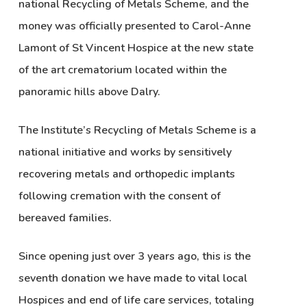
national Recycling of Metals Scheme, and the
money was officially presented to Carol-Anne
Lamont of St Vincent Hospice at the new state
of the art crematorium located within the
panoramic hills above Dalry.
The Institute’s Recycling of Metals Scheme is a
national initiative and works by sensitively
recovering metals and orthopedic implants
following cremation with the consent of
bereaved families.
Since opening just over 3 years ago, this is the
seventh donation we have made to vital local
Hospices and end of life care services, totaling