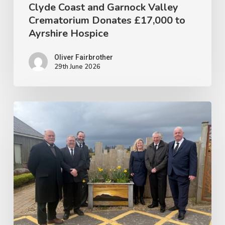
Hospice
Clyde Coast and Garnock Valley
Crematorium Donates £17,000 to
Ayrshire Hospice
Oliver Fairbrother
29th June 2026
CLYDE
COAST
&
GARNOCK
VALLEY
CREMATORIUM
CONTINUES
SUPPORT