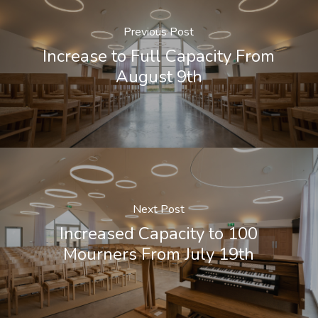
Previous Post
Increase to Full Capacity From
August 9th
Next Post
Increased Capacity to 100
Mourners From July 19th