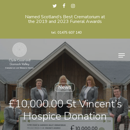
Skip
twitter
facebook
instagram
to
Named Scotland’s Best Crematorium at
Close
the 2019 and 2023 Funeral Awards
main
Menu
content
tel: 01475 607 140
Men
News
£10,000.00 St Vincent’s
Hospice Donation