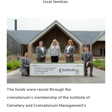
local families.
The funds were raised through the
crematorium’s membership of the Institute of
Cemetery and Crematorium Management’s