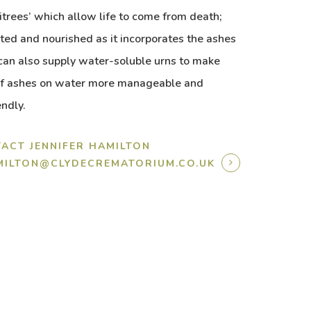
itrees’ which allow life to come from death;
nted and nourished as it incorporates the ashes
an also supply water-soluble urns to make
 of ashes on water more manageable and
endly.
ACT JENNIFER HAMILTON
AMILTON@CLYDECREMATORIUM.CO.UK