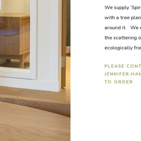
We supply ‘Spir
with a tree pla
around it. We c
the scattering
ecologically fri
PLEASE CONT
JENNIFER.H
TO ORDER