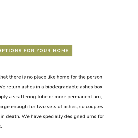
OPTIONS FOR YOUR HOME
hat there is no place like home for the person
e return ashes in a biodegradable ashes box
pply a scattering tube or more permanent urn,
large enough for two sets of ashes, so couples
 in death. We have specially designed urns for
.