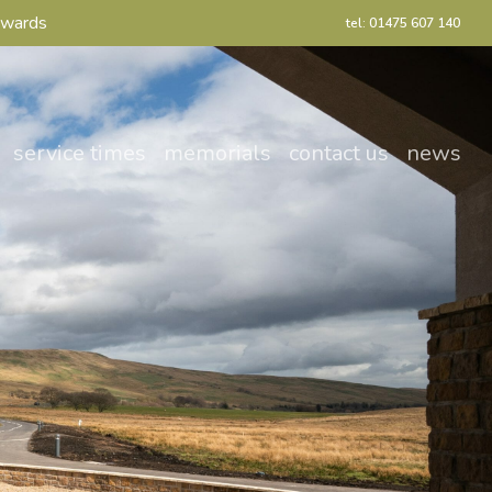
Awards
tel: 01475 607 140
service times
memorials
contact us
news