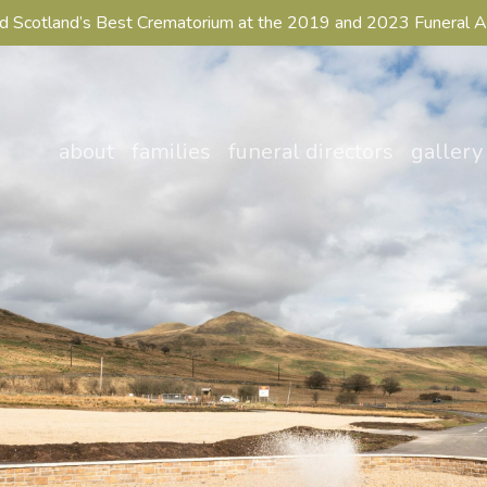
 Scotland’s Best Crematorium at the 2019 and 2023 Funeral 
about
families
funeral directors
gallery