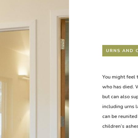
URNS AND 
You might feel t
who has died. W
but can also su
including urns 
can be reunited
children’s ashes