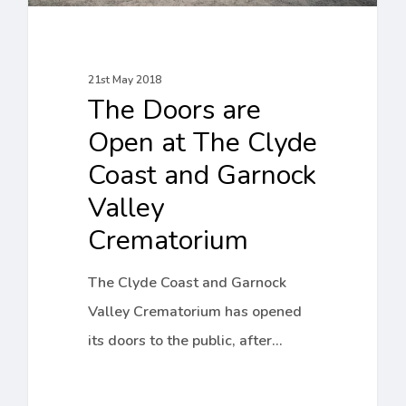
and
Garnock
Valley
21st May 2018
The Doors are
Crematorium
Open at The Clyde
Coast and Garnock
Valley
Crematorium
The Clyde Coast and Garnock
Valley Crematorium has opened
its doors to the public, after…