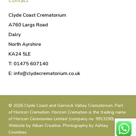
Contact
Clyde Coast Crematorium
A760 Largs Road
Dalry
North Ayrshire
KA24 5LE
T: 01475 607140
E: info@clydecrematorium.co.uk
© 2026 Clyde Coast and Garnock Valley Crematorium. Part
of
Horizon Cremation
. Horizon Cremation is the trading name
of Horizon Ceremonies Limited (company no. 9913290).
Website by
Alban Creative
.
Photography by Ashley
Coombes
.