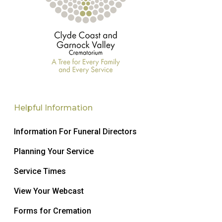
Helpful Information
Information For Funeral Directors
Planning Your Service
Service Times
View Your Webcast
Forms for Cremation