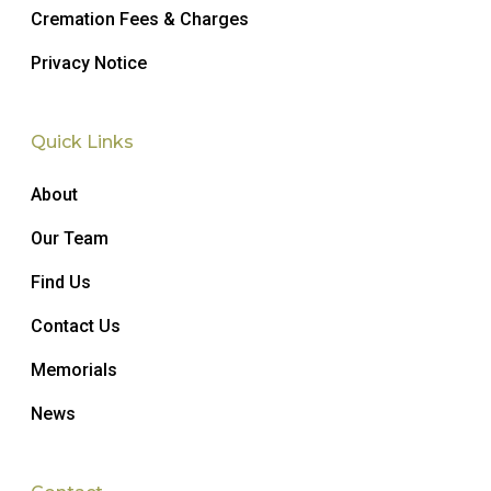
Cremation Fees & Charges
Privacy Notice
Quick Links
About
Our Team
Find Us
Contact Us
Memorials
News