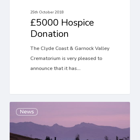
25th October 2018
£5000 Hospice
Donation
The Clyde Coast & Garnock Valley
Crematorium is very pleased to
announce that it has…
Sunset
News
Services
at
the