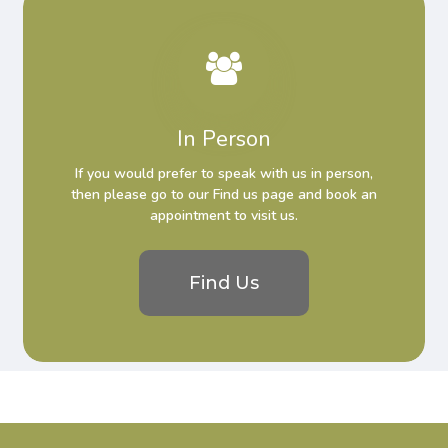
In Person
If you would prefer to speak with us in person,
then please go to our Find us page and book an
appointment to visit us.
Find Us