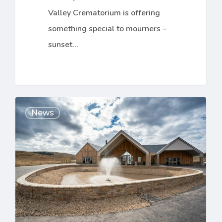
Valley Crematorium is offering
something special to mourners –
sunset…
The
News
Doors
are
Open
at
The
Clyde
Coast