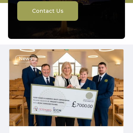
Contact Us
£7000
News
HOSPICE
DONATION