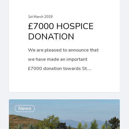
1st March 2019
£7000 HOSPICE
DONATION
We are pleased to announce that
we have made an important
£7000 donation towards St.…
Important
News
Tree
Planting