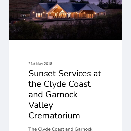
Clyde
Coast
and
Garnock
Valley
Crematorium
21st May 2018
Sunset Services at
the Clyde Coast
and Garnock
Valley
Crematorium
The Clyde Coast and Garnock