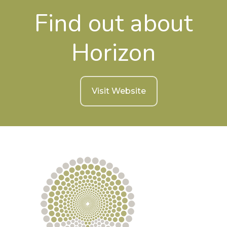
Find out about
Horizon
Visit Website