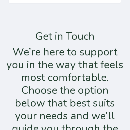
Get in Touch
We’re here to support
you in the way that feels
most comfortable.
Choose the option
below that best suits
your needs and we’ll
guide you through the