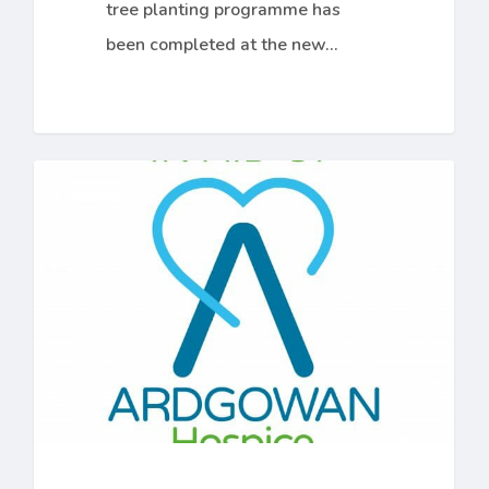
tree planting programme has
been completed at the new…
£5000
News
Hospice
Donation