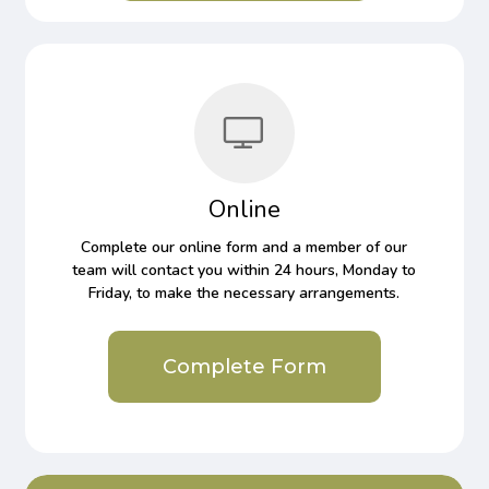
Online
Complete our online form and a member of our
team will contact you within 24 hours, Monday to
Friday, to make the necessary arrangements.
Complete Form