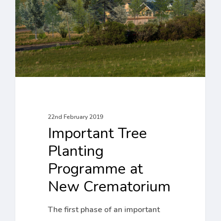
Programme
at
New
Crematorium
22nd February 2019
Important Tree
Planting
Programme at
New Crematorium
The first phase of an important