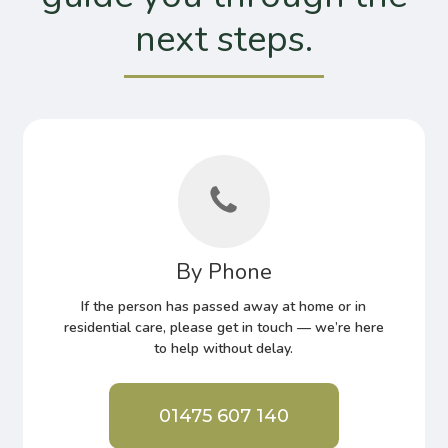
next steps.
By Phone
If the person has passed away at home or in
residential care, please get in touch — we’re here
to help without delay.
01475 607 140