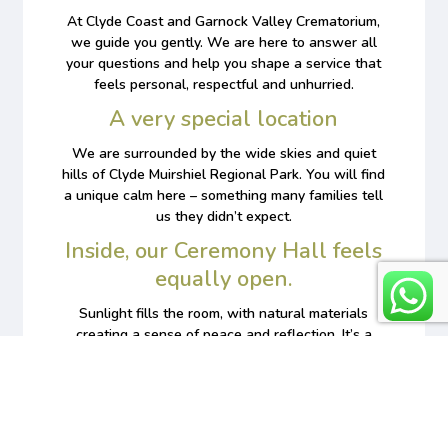
At Clyde Coast and Garnock Valley Crematorium,
we guide you gently. We are here to answer all
your questions and help you shape a service that
feels personal, respectful and unhurried.
A very special location
We are surrounded by the wide skies and quiet
hills of Clyde Muirshiel Regional Park. You will find
a unique calm here ­– something many families tell
us they didn’t expect.
Inside, our Ceremony Hall feels
equally open.
Sunlight fills the room, with natural materials
creating a sense of peace and reflection. It’s a
place designed to give you time and space as you
say goodbye.