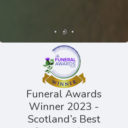
Funeral Awards
Winner 2023 -
Scotland’s Best