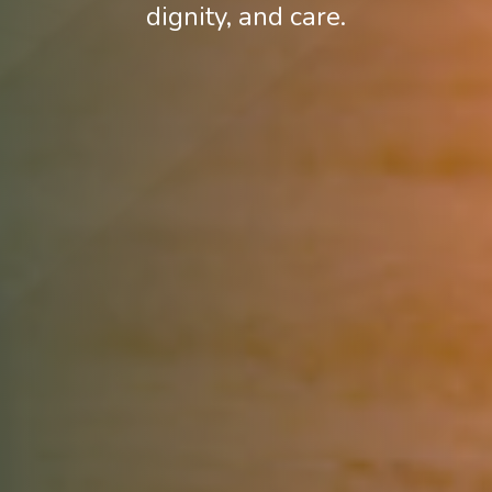
dignity, and care.