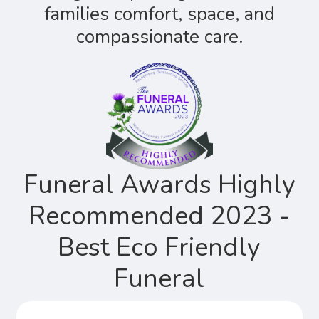
families comfort, space, and
compassionate care.
Funeral Awards Highly
Recommended 2023 -
Best Eco Friendly
Funeral