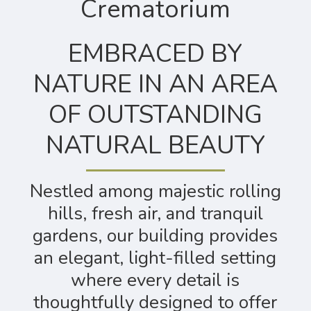
Crematorium
EMBRACED BY
NATURE IN AN AREA
OF OUTSTANDING
NATURAL BEAUTY
Nestled among majestic rolling
hills, fresh air, and tranquil
gardens, our building provides
an elegant, light-filled setting
where every detail is
thoughtfully designed to offer