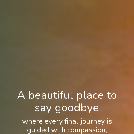
A beautiful place to
say goodbye
where every final journey is
guided with compassion,